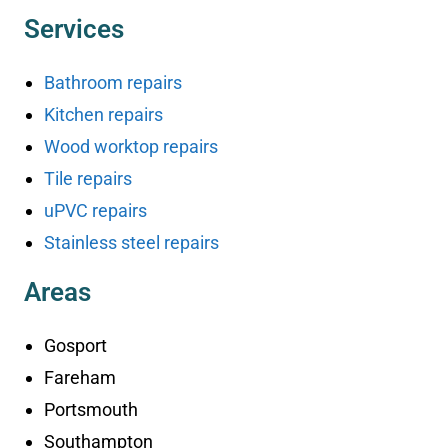
Services
Bathroom repairs
Kitchen repairs
Wood worktop repairs
Tile repairs
uPVC repairs
Stainless steel repairs
Areas
Gosport
Fareham
Portsmouth
Southampton