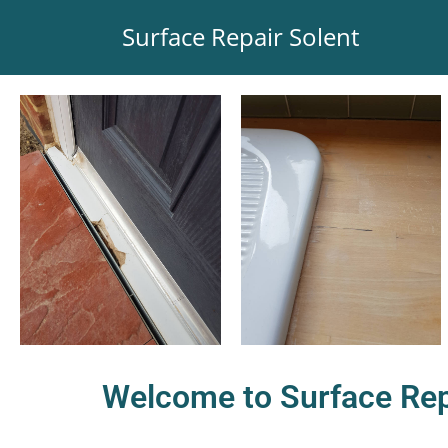
Surface Repair Solent
Welcome to Surface Rep