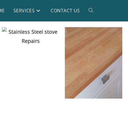
ME
SERVICES
CONTACT US