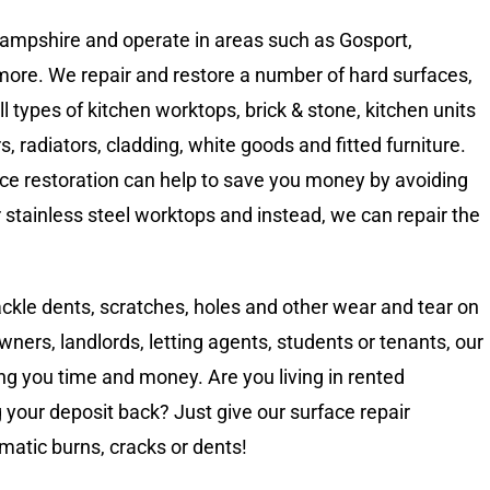
 Hampshire and operate in areas such as Gosport,
re. We repair and restore a number of hard surfaces,
 types of kitchen worktops, brick & stone, kitchen units
rs, radiators, cladding, white goods and fitted furniture.
ace restoration can help to save you money by avoiding
stainless steel worktops and instead, we can repair the
tackle dents, scratches, holes and other wear and tear on
ers, landlords, letting agents, students or tenants, our
ing you time and money. Are you living in rented
our deposit back? Just give our surface repair
ematic burns, cracks or dents!