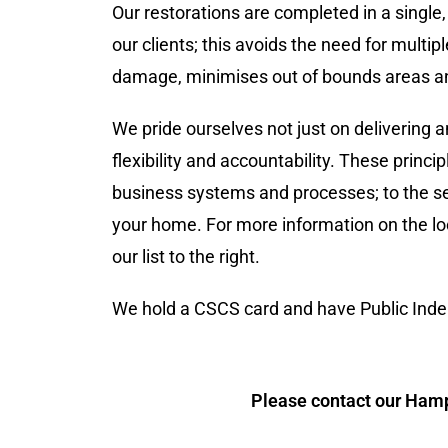
Our restorations are completed in a single,
our clients; this avoids the need for multip
damage, minimises out of bounds areas and
We pride ourselves not just on delivering an
flexibility and accountability. These princ
business systems and processes; to the se
your home. For more information on the lo
our list to the right.
We hold a CSCS card and have Public Inde
Please contact our Hamps