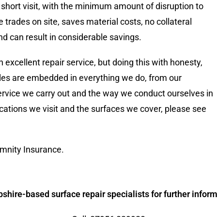
 short visit, with the minimum amount of disruption to
le trades on site, saves material costs, no collateral
 can result in considerable savings.
 excellent repair service, but doing this with honesty,
iples are embedded in everything we do, from our
rvice we carry out and the way we conduct ourselves in
cations we visit and the surfaces we cover, please see
mnity Insurance.
hire-based surface repair specialists for further informa