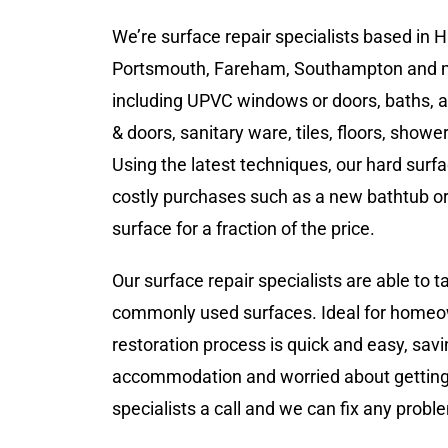
We’re surface repair specialists based in
Portsmouth, Fareham, Southampton and mo
including UPVC windows or doors, baths, all
& doors, sanitary ware, tiles, floors, showe
Using the latest techniques, our hard surf
costly purchases such as a new bathtub or 
surface for a fraction of the price.
Our surface repair specialists are able to 
commonly used surfaces. Ideal for homeown
restoration process is quick and easy, sav
accommodation and worried about getting y
specialists a call and we can fix any probl