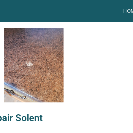
HO
air Solent