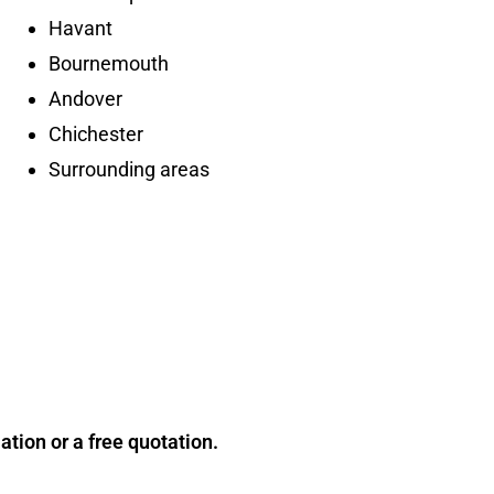
Havant
Bournemouth
Andover
Chichester
Surrounding areas
tion or a free quotation.